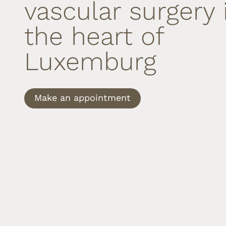
vascular surgery 
the heart of
Luxemburg
Make an appointment