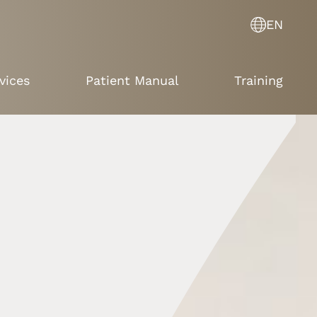
EN
vices
Patient Manual
Training