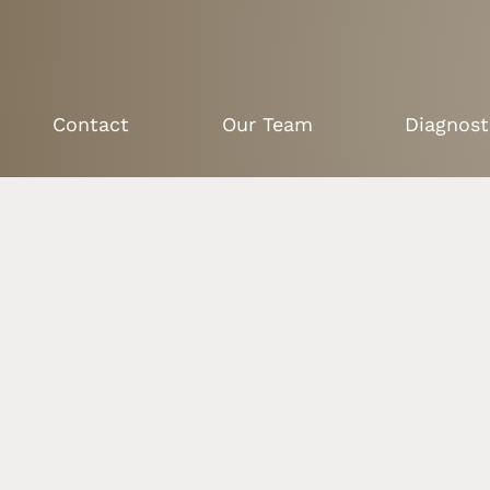
Contact
Our Team
Diagnost