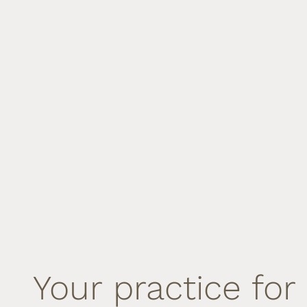
Your practice for