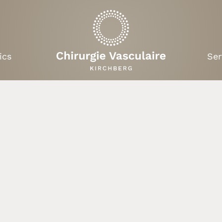
ics
Ser